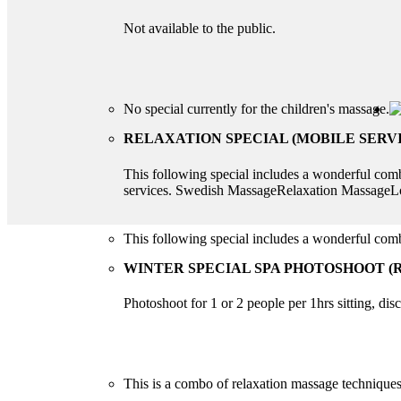
Not available to the public.
No special currently for the children's massage.
RELAXATION SPECIAL (MOBILE SERVI
This following special includes a wonderful co
services. Swedish MassageRelaxation Massag
This following special includes a wonderful c
WINTER SPECIAL SPA PHOTOSHOOT (R
Photoshoot for 1 or 2 people per 1hrs sitting, di
This is a combo of relaxation massage techniques 