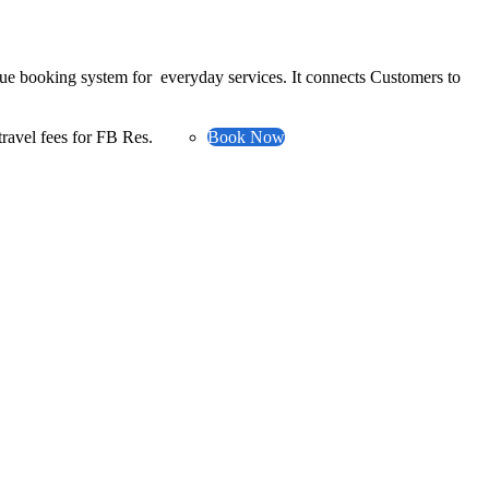
ue booking system for everyday services. It connects Customers to
ravel fees for FB Res.
Book Now