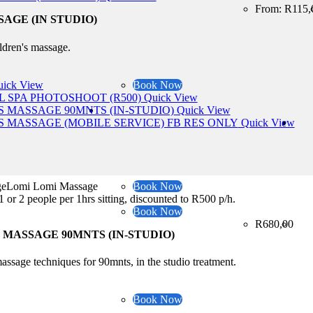
From:
R
115,
AGE (IN STUDIO)
ildren's massage.
ick View
Book Now
Quick View
Quick View
Quick View
sageLomi Lomi Massage
Book Now
1 or 2 people per 1hrs sitting, discounted to R500 p/h.
Book Now
R
680,00
MASSAGE 90MNTS (IN-STUDIO)
assage techniques for 90mnts, in the studio treatment.
Book Now