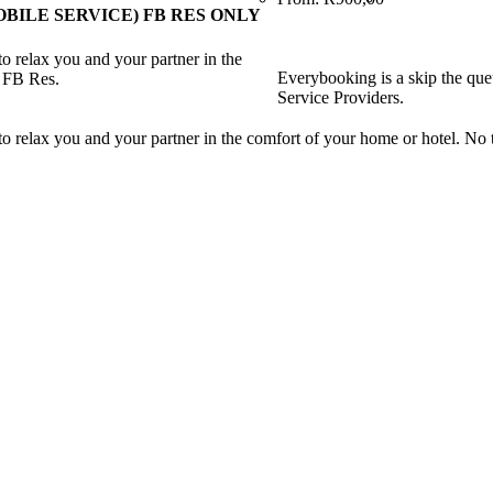
BILE SERVICE) FB RES ONLY
o relax you and your partner in the
Everybooking is a skip the que
r FB Res.
Service Providers.
o relax you and your partner in the comfort of your home or hotel. No t