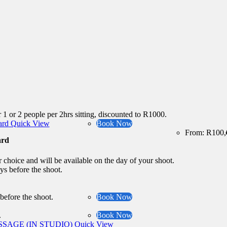
 1 or 2 people per 2hrs sitting, discounted to R1000.
Quick View
Book Now
From:
R
100,
ard
r choice and will be available on the day of your shoot.
ys before the shoot.
 before the shoot.
Book Now
.
Book Now
Quick View