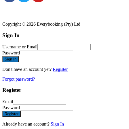
Copyright © 2026 Everybooking (Pty) Ltd
Sign In
Username or Email
Password
Sign In
Don't have an account yet?
Register
Forgot password?
Register
Email
Password
Register
Already have an account?
Sign In