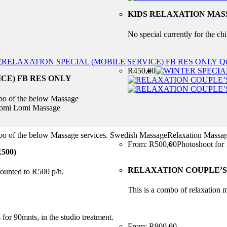
KIDS RELAXATION MASS
No special currently for the ch
Qu
R
450,00
CE) FB RES ONLY
mbo of the below Massage
eLomi Lomi Massage
ombo of the below Massage services. Swedish MassageRelaxation Mas
From:
R
500,00
Photoshoot for 
500)
RELAXATION COUPLE’S 
scounted to R500 p/h.
This is a combo of relaxation m
for 90mnts, in the studio treatment.
From:
R
900,00