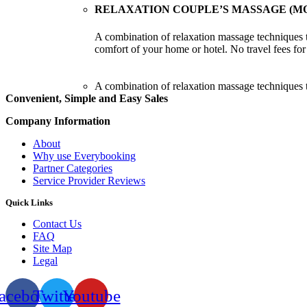
RELAXATION COUPLE’S MASSAGE (MO
A combination of relaxation massage techniques t
comfort of your home or hotel. No travel fees fo
A combination of relaxation massage techniques t
Convenient, Simple and Easy Sales
Company Information
About
Why use Everybooking
Partner Categories
Service Provider Reviews
Quick Links
Contact Us
FAQ
Site Map
Legal
acebook
Twitter
Youtube