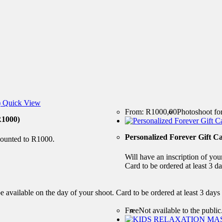
Quick View
From:
R
1000,00
Photoshoot for
1000)
Personalized Forever Gift C
scounted to R1000.
Will have an inscription of you
Card to be ordered at least 3 da
e available on the day of your shoot. Card to be ordered at least 3 days
Free
Not available to the public