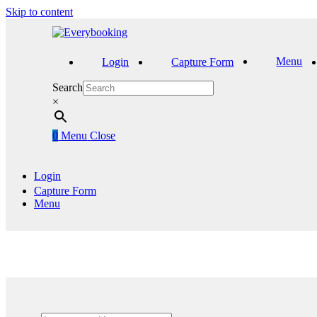
Skip to content
Menu
Login
Capture Form
Search
×
0
Menu
Close
Login
Capture Form
Menu