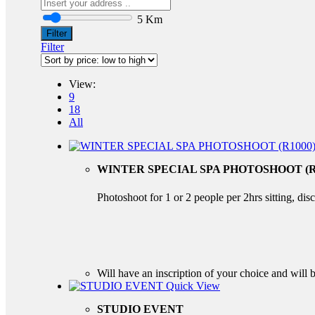
5 Km
Filter
Filter
View:
9
18
All
WINTER SPECIAL SPA PHOTOSHOOT (R
Photoshoot for 1 or 2 people per 2hrs sitting, di
Will have an inscription of your choice and will b
Quick View
STUDIO EVENT