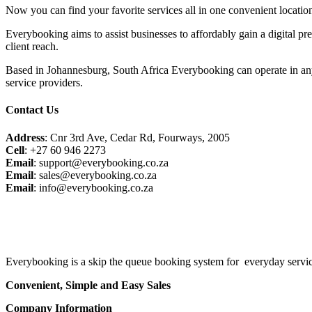
Now you can find your favorite services all in one convenient locatio
Everybooking aims to assist businesses to affordably gain a digital pr
client reach.
Based in Johannesburg, South Africa Everybooking can operate in any
service providers.
Contact Us
Address
: Cnr 3rd Ave, Cedar Rd, Fourways, 2005
Cell
: +27 60 946 2273
Email
: support@everybooking.co.za
Email
: sales@everybooking.co.za
Email
: info@everybooking.co.za
Everybooking is a skip the queue booking system for everyday service
Convenient, Simple and Easy Sales
Company Information