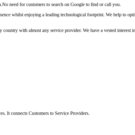
n.No need for customers to search on Google to find or call you.
esence whilst enjoying a leading technological footprint. We help to op
 country with almost any service provider. We have a vested interest i
s. It connects Customers to Service Providers.