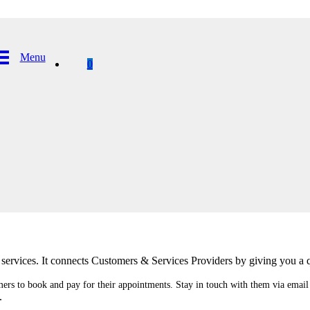
Menu
0
ervices. It connects Customers & Services Providers by giving you a q
mers to book and pay for their appointments. Stay in touch with them via emai
.