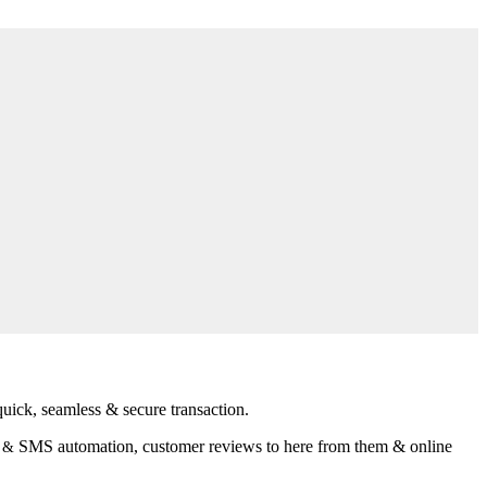
uick, seamless & secure transaction.
SMS automation, customer reviews to here from them & online
l &