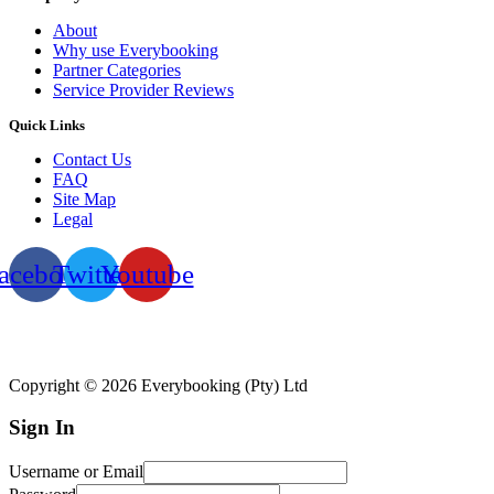
About
Why use Everybooking
Partner Categories
Service Provider Reviews
Quick Links
Contact Us
FAQ
Site Map
Legal
acebook
Twitter
Youtube
Copyright © 2026 Everybooking (Pty) Ltd
Sign In
Username or Email