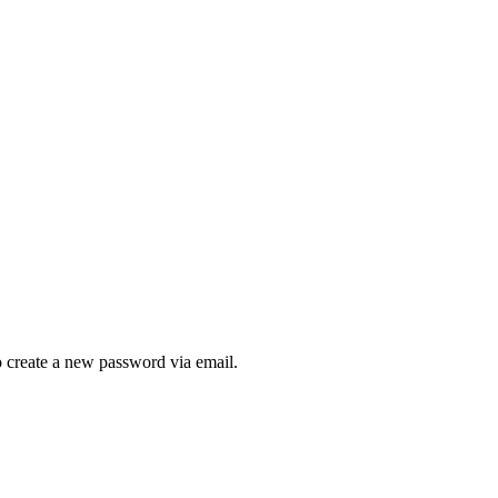
to create a new password via email.