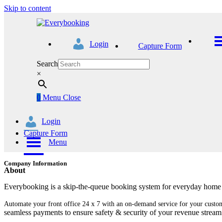
Skip to content
Login
Capture Form
Search
×
0
Menu
Close
Login
Capture Form
Menu
Company Information
About
Everybooking is a skip-the-queue booking system for everyday home s
Automate your front office 24 x 7 with an on-demand service for your custo
seamless payments to ensure safety & security of your revenue stream