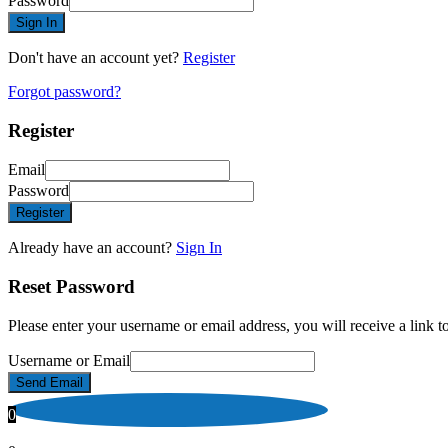
Password
Sign In
Don't have an account yet?
Register
Forgot password?
Register
Email
Password
Register
Already have an account?
Sign In
Reset Password
Please enter your username or email address, you will receive a link 
Username or Email
Send Email
0