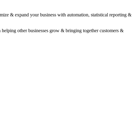
timize & expand your business with automation, statistical reporting &
n helping other businesses grow & bringing together customers &