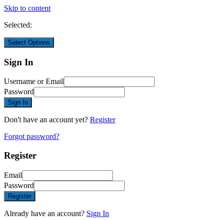
Skip to content
Selected:
Select Options
Sign In
Username or Email
Password
Sign In
Don't have an account yet?
Register
Forgot password?
Register
Email
Password
Register
Already have an account?
Sign In