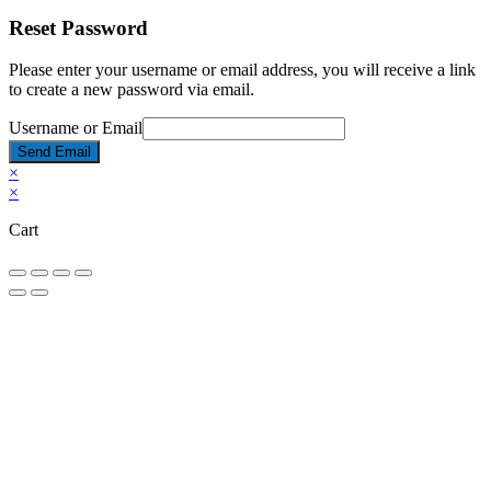
Reset Password
Please enter your username or email address, you will receive a link
to create a new password via email.
Username or Email
Send Email
×
×
Cart